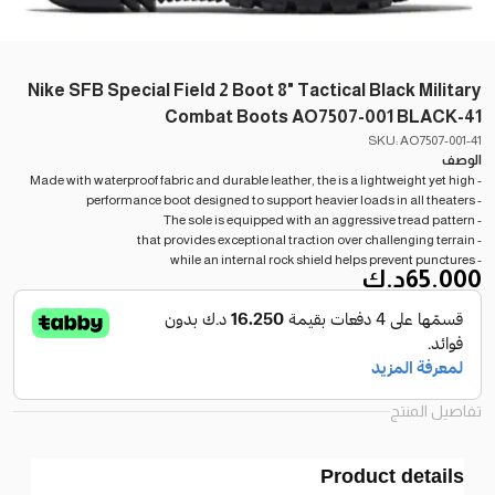
Nike SFB Special Field 2 Boot 8" Tactical Black Military
Combat Boots AO7507-001 BLACK-41
SKU: AO7507-001-41
الوصف
- Made with waterproof fabric and durable leather, the is a lightweight yet high
- performance boot designed to support heavier loads in all theaters
- The sole is equipped with an aggressive tread pattern
- that provides exceptional traction over challenging terrain
- while an internal rock shield helps prevent punctures
د.ك
65.000
تفاصيل المنتج
Product details