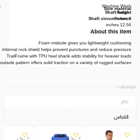
s
Machine Wash
Sole material
Shaft height
Rubber
Shaft circumference
8 Inches
12.56 inches
About this item
Foam midsole gives you lightweight cushioning.
Internal rock shield helps prevent punctures and reduce pressure.
TrailFrame with TPU heel shank adds stability for heavier loads.
utsole pattern offers solid traction on a variety of rugged surfaces.
مواصفات
عام
القياس