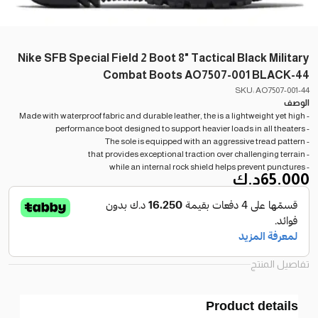
Nike SFB Special Field 2 Boot 8" Tactical Black Military
Combat Boots AO7507-001 BLACK-44
SKU: AO7507-001-44
الوصف
- Made with waterproof fabric and durable leather, the is a lightweight yet high
- performance boot designed to support heavier loads in all theaters
- The sole is equipped with an aggressive tread pattern
- that provides exceptional traction over challenging terrain
- while an internal rock shield helps prevent punctures
د.ك
65.000
تفاصيل المنتج
Product details