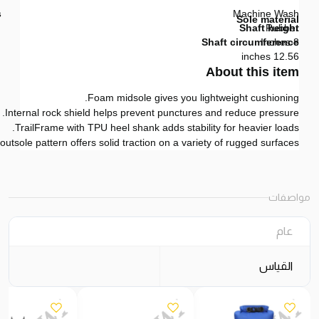
s
Machine Wash
Sole material
Shaft height
Rubber
Shaft circumference
8 Inches
12.56 inches
About this item
Foam midsole gives you lightweight cushioning.
Internal rock shield helps prevent punctures and reduce pressure.
TrailFrame with TPU heel shank adds stability for heavier loads.
utsole pattern offers solid traction on a variety of rugged surfaces.
مواصفات
عام
القياس