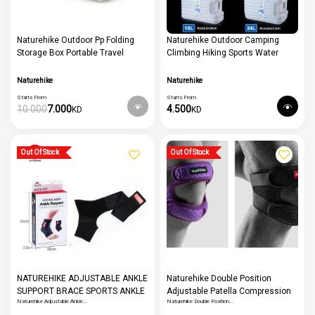
Naturehike Outdoor Pp Folding
Naturehike Outdoor Camping
Storage Box Portable Travel
Climbing Hiking Sports Water
Sundry Box Double Door
Storage Bucket Bladder Drinking
Stackable Too
Water Bucket Container
Naturehike
Naturehike
Starts From
Starts From
10.000
7.000
4.500
KD
KD
Out Of Stock
Out Of Stock
NATUREHIKE ADJUSTABLE ANKLE
Naturehike Double Position
SUPPORT BRACE SPORTS ANKLE
Adjustable Patella Compression
Naturehike Adjustable Ankle…
Naturehike Double Position…
WRAP FOR MEN AND WOMEN
Kneepad Professional Sports