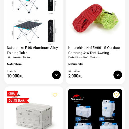
Naturehike Ft08 Aluminum Alloy
Naturehike Nh15A001-G Outdoor
Folding Table
Camping 4*4 Tent Awning
- Aluminum Alloy Folding…
Product Description 1. Made of…
Reflective Rope Runners
Naturehike
Naturehike
Starts From
Starts From
10.000
2.000
KD
KD
-30%
Out Of Stock