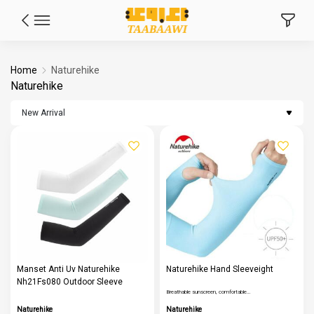
Home
Naturehike
Naturehike
New Arrival
Manset Anti Uv Naturehike
Naturehike Hand Sleeveight
Nh21Fs080 Outdoor Sleeve
Breathable sunscreen, comfortable…
Naturehike
Naturehike