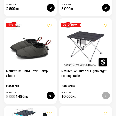
Starts From
Starts From
2.500
3.000
KD
KD
Out Of Stock
-44%
Naturehike Sh04 Down Camp
Naturehike Outdoor Lightweight
Shoes
Folding Table
Naturehike
Naturehike
Starts From
Starts From
8.000
4.480
10.000
KD
KD