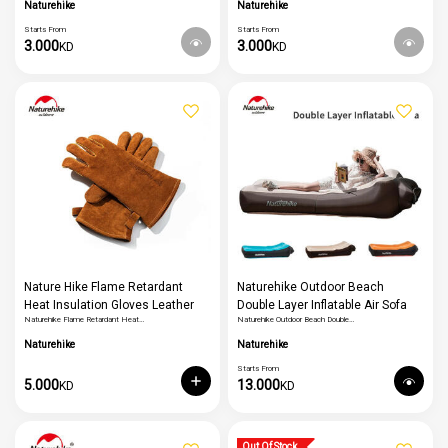
Running Basketball Knee Support
Naturehike
Naturehike
Starts From
Starts From
3.000
3.000
KD
KD
Nature Hike Flame Retardant
Naturehike Outdoor Beach
Heat Insulation Gloves Leather
Double Layer Inflatable Air Sofa
Naturehike Flame Retardant Heat…
Naturehike Outdoor Beach Double…
High Temperature Outdoor
Bed
Camping Picnic Bbq Gloves
Naturehike
Naturehike
Starts From
5.000
13.000
KD
KD
Out Of Stock