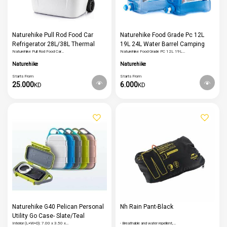
Naturehike Pull Rod Food Car
Naturehike Food Grade Pc 12L
Refrigerator 28L/38L Thermal
19L 24L Water Barrel Camping
Naturehike Pull Rod Food Car…
Naturehike Food Grade PC 12L 19L…
Portable Food Cooler Storage Box
Water Container Outdoor Tourism
Travel Fishing Picnic Supplies
Hiking Water Tank
Naturehike
Naturehike
Starts From
Starts From
25.000
6.000
KD
KD
Naturehike G40 Pelican Personal
Nh Rain Pant-Black
Utility Go Case- Slate/Teal
Interior (L×W×D): 7.00 x 3.50 x…
- Breathable and water repellent,…