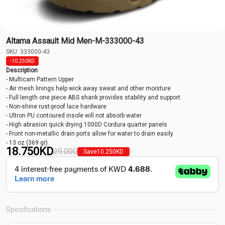
Altama Assault Mid Men-M-333000-43
SKU: 333000-43
-10.250
KD
Description
- Multicam Pattern Upper
- Air mesh linings help wick away sweat and other moisture
- Full length one piece ABS shank provides stability and support
- Non-shine rust-proof lace hardware
- Ultron PU contoured insole will not absorb water
- High abrasion quick drying 1000D Cordura quarter panels
- Front non-metallic drain ports allow for water to drain easily
- 13 oz (369 gr).
18.750
KD
29.000
Save
10.250
KD
Specifications