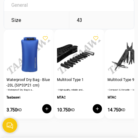
General
Size
43
Waterproof Dry Bag - Blue
Multitool Type 1
Multitool Type 9
-20L (50*33*21 cm)
- Waterproof Dry Bag is a…
- High-quality, reliable and…
- Compact & Versatile – Ideal
Taabaawi
MTAC
MTAC
3.750
10.750
14.750
KD
KD
KD