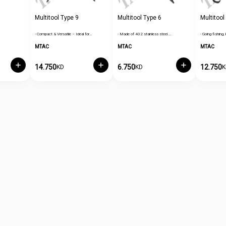
Multitool Type 9
Multitool Type 6
Multitool
- Compact & Versatile – Ideal for…
- Made of 402 stainless steel.…
- Going fishing, 
MTAC
MTAC
MTAC
14.750
6.750
12.750
KD
KD
K