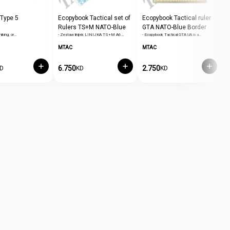
 Type 5
Ecopybook Tactical set of
Ecopybook Tactical ruler
E
Rulers TS+M NATO-Blue
GTA NATO-Blue Border
P
hiking, or…
- Zestaw linijek LINIJKA TS+M A6…
- Ecopybook Tactical GTA UA is a…
-
Border
MTAC
MTAC
M
6.750
2.750
2
D
KD
KD