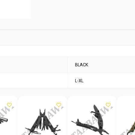
BLACK
L-XL