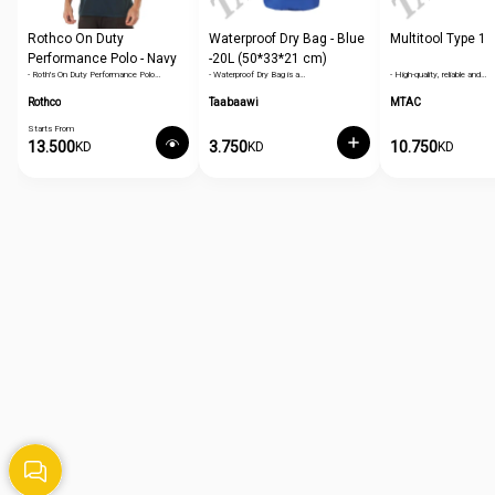
Rothco On Duty
Waterproof Dry Bag - Blue
Multitool Type 1
Performance Polo - Navy
-20L (50*33*21 cm)
- Roth's On Duty Performance Polo…
- Waterproof Dry Bag is a…
- High-quality, reliable and…
Blue
Rothco
Taabaawi
MTAC
Starts From
13.500
3.750
10.750
KD
KD
KD