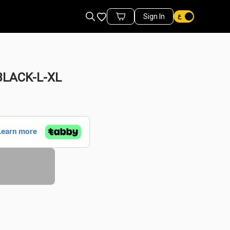
Favorites
Sign In
Cart Items
LACK-L-XL