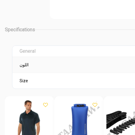
Specifications
General
اللون
Size