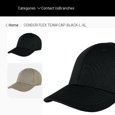
Categories
Contact Us
Branches
Home
CONDOR FLEX TEAM CAP-BLACK-L-XL