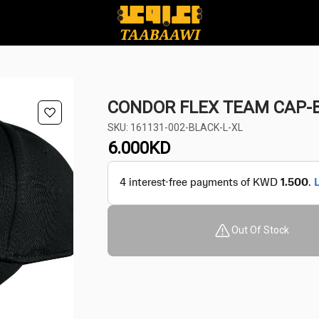
CONDOR FLEX TEAM CAP-B
SKU: 161131-002-BLACK-L-XL
6.000
KD
Out Of Stock