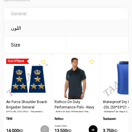
General
اللون
Size
Out Of Stock
Air Force Shoulder Board-
Rothco On Duty
Waterproof Dry Ba
Brigadier General
Performance Polo - Navy
-20L (50*33*21 c
OFFICIAL USE ONLY : This product…
- Roth's On Duty Performance Polo…
- Waterproof Dry Bag is a…
Blue
TBW
Rothco
Taabaawi
Starts From
14.000
13.500
3.750
KD
KD
KD