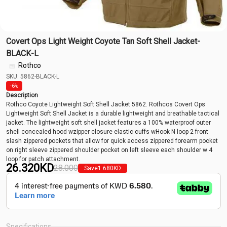
Covert Ops Light Weight Coyote Tan Soft Shell Jacket-
BLACK-L
Rothco
SKU: 5862-BLACK-L
-6%
Description
Rothco Coyote Lightweight Soft Shell Jacket 5862. Rothcos Covert Ops
Lightweight Soft Shell Jacket is a durable lightweight and breathable tactical
jacket. The lightweight soft shell jacket features a 100% waterproof outer
shell concealed hood wzipper closure elastic cuffs wHook N loop 2 front
slash zippered pockets that allow for quick access zippered forearm pocket
on right sleeve zippered shoulder pocket on left sleeve each shoulder w 4
loop for patch attachment.
26.320
KD
28.000
Save
1.680
KD
Specifications