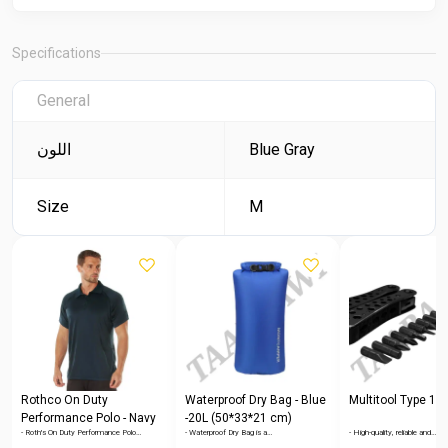
Specifications
General
اللون
Blue Gray
Size
M
Rothco On Duty
Waterproof Dry Bag - Blue
Multitool Type 1
Performance Polo - Navy
-20L (50*33*21 cm)
- Roth's On Duty Performance Polo…
- Waterproof Dry Bag is a…
- High-quality, reliable and…
Blue