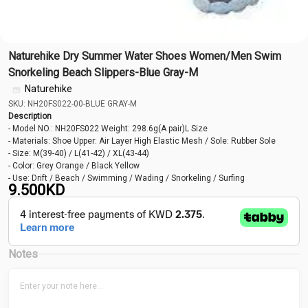
Naturehike Dry Summer Water Shoes Women/Men Swim
Snorkeling Beach Slippers-Blue Gray-M
Naturehike
SKU: NH20FS022-00-BLUE GRAY-M
Description
- Model NO.: NH20FS022 Weight: 298.6g(A pair)L Size
- Materials: Shoe Upper: Air Layer High Elastic Mesh / Sole: Rubber Sole
- Size: M(39-40) / L(41-42) / XL(43-44)
- Color: Grey Orange / Black Yellow
- Use: Drift / Beach / Swimming / Wading / Snorkeling / Surfing
9.500
KD
Notes