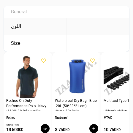
General
اللون
Size
Rothco On Duty
Waterproof Dry Bag - Blue
Multitool Type 1
Performance Polo - Navy
-20L (50*33*21 cm)
- Roth's On Duty Performance Polo…
- Waterproof Dry Bag is a…
- High-quality, reliable and…
Blue
Rothco
Taabaawi
MTAC
Starts From
13.500
3.750
10.750
KD
KD
KD