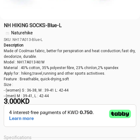
NH HIKING SOCKS-Blue-L
Naturehike
SKU: NH17A013-Blue-L
Description
Made of Coolmax fabric, better for perspiration and heat conduction; fast dry,
deodorize, durable.
Model : NH17A013-M/W
Material : 40% cotton, 35% polyester fibre, 23% chinlon,2% spandex
Apply for : hiking,travel,running and other sports activitives.
Feature : Breathable, quick-drying,soft
Size :
- (women) S : 36-38, M : 39-41 L: 42-44
- (men) M : 39-41, L : 42-44
3.000
KD
Specifications