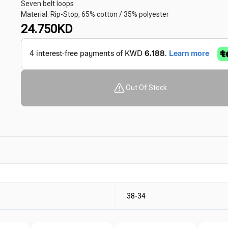
Seven belt loops
Material: Rip-Stop, 65% cotton / 35% polyester
24.750
KD
Out Of Stock
38-34