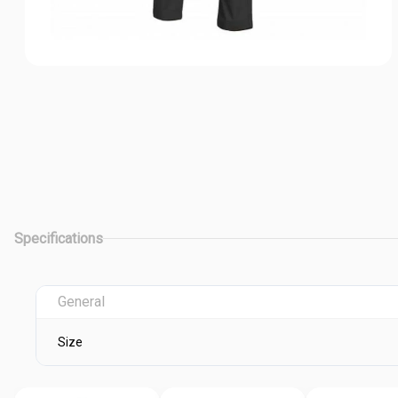
Specifications
General
Size