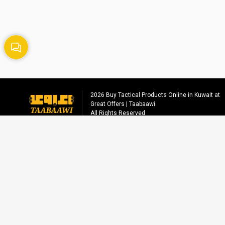
2026
Buy Tactical Products Online in Kuwait at
Great Offers | Taabaawi
All Rights Reserved
Social media
info@taabaawi.com
+96555558221