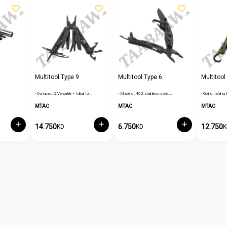
Multitool Type 9
Multitool Type 6
Multitool
- Compact & Versatile – Ideal for…
- Made of 402 stainless steel.…
- Going fishing, 
MTAC
MTAC
MTAC
14.750
6.750
12.750
KD
KD
K