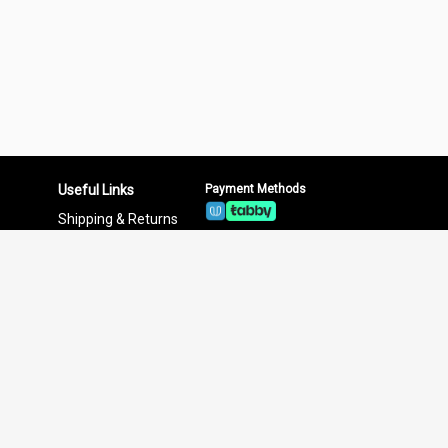
Useful Links
Payment Methods
Shipping & Returns
Privacy Policy
Terms & Conditions