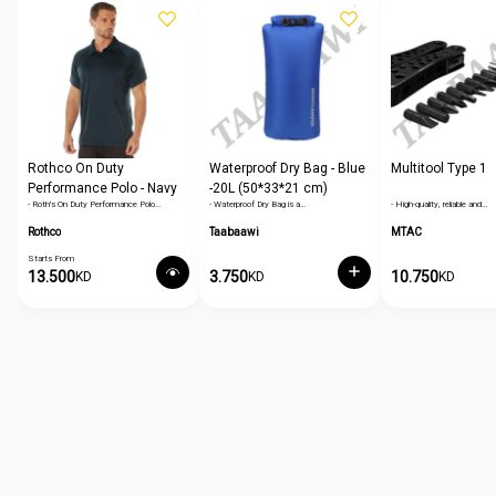
Rothco On Duty
Waterproof Dry Bag - Blue
Multitool Type 1
Performance Polo - Navy
-20L (50*33*21 cm)
- Roth's On Duty Performance Polo…
- Waterproof Dry Bag is a…
- High-quality, reliable and…
Blue
Rothco
Taabaawi
MTAC
Starts From
13.500
3.750
10.750
KD
KD
KD