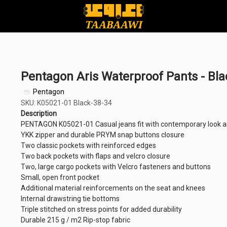
Pentagon Aris Waterproof Pants - Bla
Pentagon
SKU: K05021-01 Black-38-34
Description
PENTAGON K05021-01 Casual jeans fit with contemporary look a
YKK zipper and durable PRYM snap buttons closure
Two classic pockets with reinforced edges
Two back pockets with flaps and velcro closure
Two, large cargo pockets with Velcro fasteners and buttons
Small, open front pocket
Additional material reinforcements on the seat and knees
Internal drawstring tie bottoms
Triple stitched on stress points for added durability
Durable 215 g / m2 Rip-stop fabric