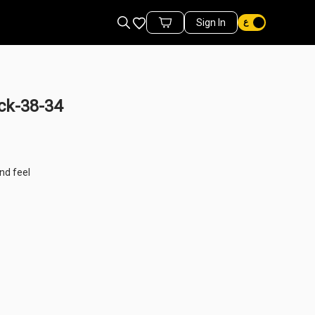
Favorites
Sign In
Cart Items
ck-38-34
nd feel