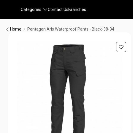
Categories
Contact Us
Branches
Home
Pentagon Aris Waterproof Pants - Black-38-34