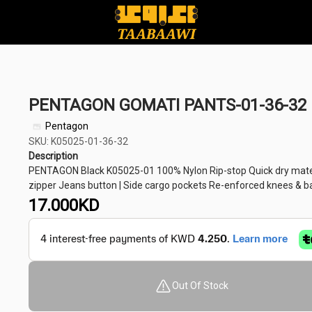
PENTAGON GOMATI PANTS-01-36-32
Pentagon
SKU: K05025-01-36-32
Description
PENTAGON Black K05025-01 100% Nylon Rip-stop Quick dry materi
zipper Jeans button | Side cargo pockets Re-enforced knees & bac
17.000
KD
Out Of Stock