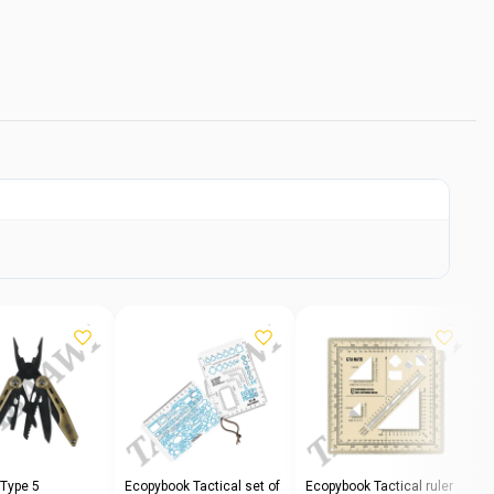
 Type 5
Ecopybook Tactical set of
Ecopybook Tactical ruler
E