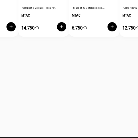
- Compact & Versatile – Ideal for…
- Made of 402 stainless steel.…
- Going fishing, 
MTAC
MTAC
MTAC
14.750
6.750
12.750
KD
KD
K