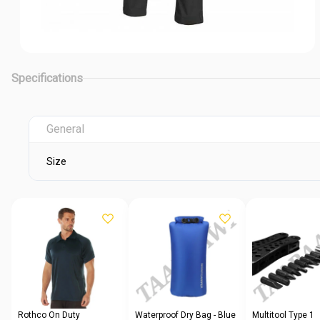
Specifications
General
Size
Rothco On Duty
Waterproof Dry Bag - Blue
Multitool Type 1