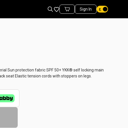
Favorites
Sign In
Cart Items
al Sun protection fabric SPF 50+ YKK® self locking main
k seat Elastic tension cords with stoppers on legs.