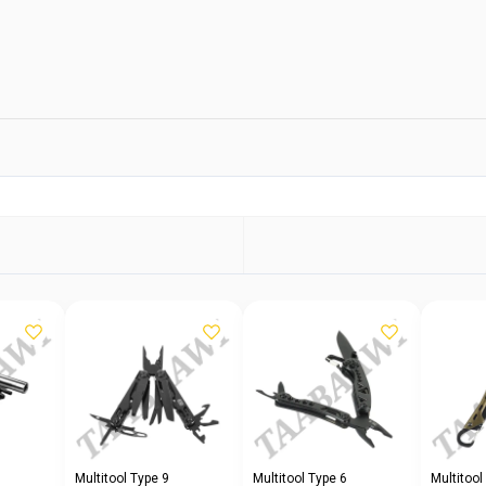
Multitool Type 9
Multitool Type 6
Multitool