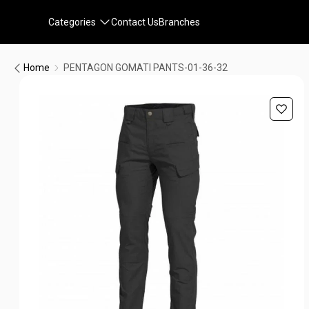
Categories
Contact Us
Branches
Home
PENTAGON GOMATI PANTS-01-36-32