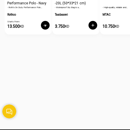
Performance Polo - Navy
-20L (50*33*21 cm)
- Roth's On Duty Performance Polo…
- Waterproof Dry Bag is a…
- High-quality, reliable and…
Blue
Rothco
Taabaawi
MTAC
Starts From
13.500
3.750
10.750
KD
KD
KD