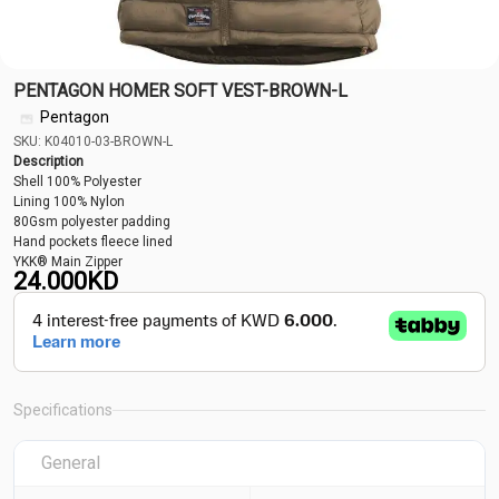
PENTAGON HOMER SOFT VEST-BROWN-L
Pentagon
SKU: K04010-03-BROWN-L
Description
Shell 100% Polyester
Lining 100% Nylon
80Gsm polyester padding
Hand pockets fleece lined
YKK® Main Zipper
24.000
KD
Specifications
General