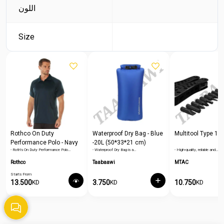
اللون
Size
Rothco On Duty
Waterproof Dry Bag - Blue
Multitool Type 1
Performance Polo - Navy
-20L (50*33*21 cm)
- Roth's On Duty Performance Polo…
- Waterproof Dry Bag is a…
- High-quality, reliable and…
Blue
Rothco
Taabaawi
MTAC
Starts From
13.500
3.750
10.750
KD
KD
KD