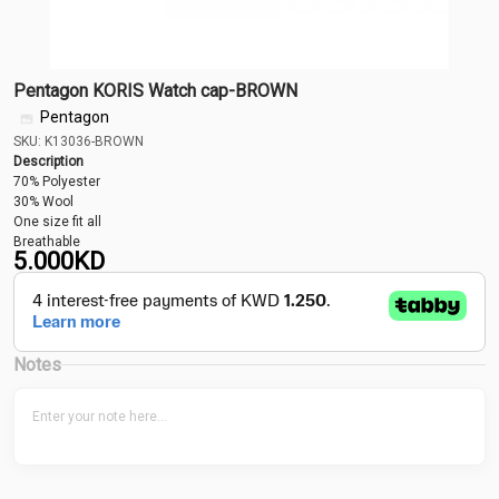
Pentagon KORIS Watch cap-BROWN
Pentagon
SKU: K13036-BROWN
Description
70% Polyester
30% Wool
One size fit all
Breathable
5.000
KD
Notes