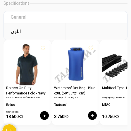
Specifications
General
اللون
Rothco On Duty
Waterproof Dry Bag - Blue
Multitool Type 1
Performance Polo - Navy
-20L (50*33*21 cm)
- Roth's On Duty Performance Polo…
- Waterproof Dry Bag is a…
- High-quality, reliable and…
Blue
Rothco
Taabaawi
MTAC
Starts From
13.500
3.750
10.750
KD
KD
KD