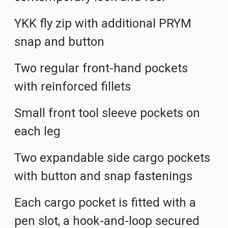
YKK fly zip with additional PRYM
snap and button
Two regular front-hand pockets
with reinforced fillets
Small front tool sleeve pockets on
each leg
Two expandable side cargo pockets
with button and snap fastenings
Each cargo pocket is fitted with a
pen slot, a hook-and-loop secured