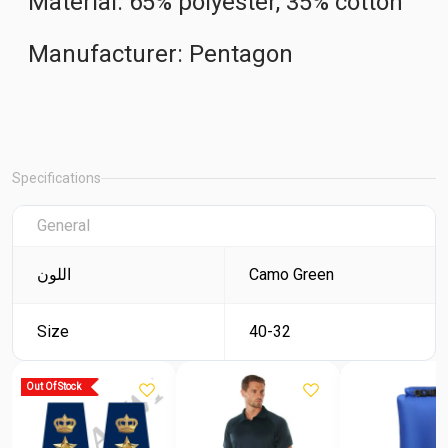
Material: 65% polyester, 35% cotton
Manufacturer: Pentagon
Specifications
General
اللون
Camo Green
Size
40-32
Out Of Stock