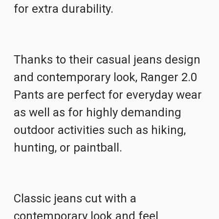
for extra durability.
Thanks to their casual jeans design
and contemporary look, Ranger 2.0
Pants are perfect for everyday wear
as well as for highly demanding
outdoor activities such as hiking,
hunting, or paintball.
Classic jeans cut with a
contemporary look and feel