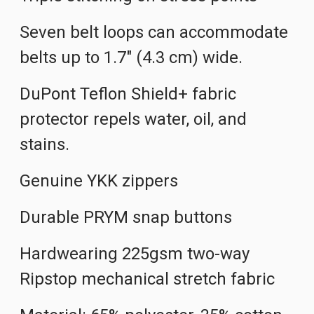
Seven belt loops can accommodate
belts up to 1.7" (4.3 cm) wide.
DuPont Teflon Shield+ fabric
protector repels water, oil, and
stains.
Genuine YKK zippers
Durable PRYM snap buttons
Hardwearing 225gsm two-way
Ripstop mechanical stretch fabric