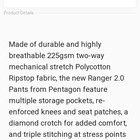
Product Details
Made of durable and highly
breathable 225gsm two-way
mechanical stretch Polycotton
Ripstop fabric, the new Ranger 2.0
Pants from Pentagon feature
multiple storage pockets, re-
enforced knees and seat patches, a
diamond crotch for added comfort,
and triple stitching at stress points