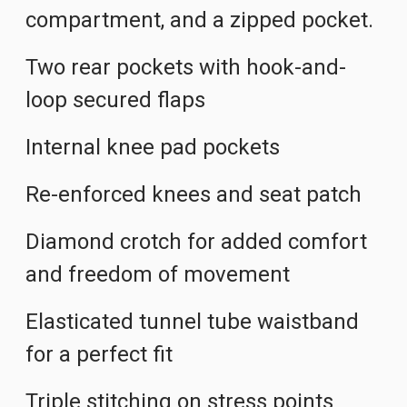
compartment, and a zipped pocket.
Two rear pockets with hook-and-
loop secured flaps
Internal knee pad pockets
Re-enforced knees and seat patch
Diamond crotch for added comfort
and freedom of movement
Elasticated tunnel tube waistband
for a perfect fit
Triple stitching on stress points