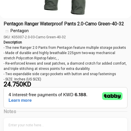
Pentagon Ranger Waterproof Pants 2.0-Camo Green-40-32
Pentagon
SKU: K05007-2.0-03-Camo Green-40-32
Description
- The new Ranger 2.0 Pants from Pentagon feature multiple storage pockets
- Made of durable and highly breathable 225gsm two-way mechanical
stretch Polycotton Ripstop fabric, ,
- Re-enforced knees and seat patches, a diamond crotch for added comfort,
and triple stitching at stress points for extra durability.
- Two expandable side cargo pockets with button and snap fastenings
- SIZE: Inches (US SIZE)
24.750
KD
Notes