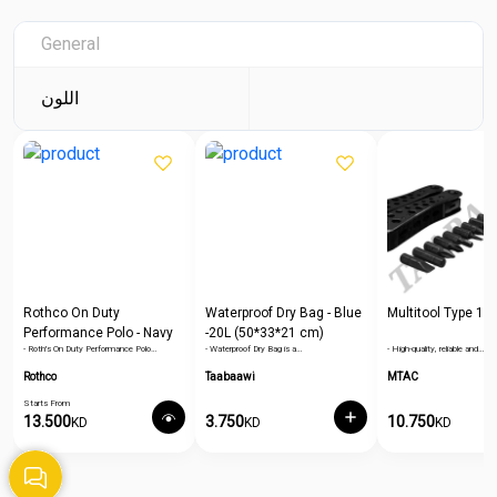
General
اللون
Rothco On Duty
Waterproof Dry Bag - Blue
Multitool Type 1
Performance Polo - Navy
-20L (50*33*21 cm)
- Roth's On Duty Performance Polo…
- Waterproof Dry Bag is a…
- High-quality, reliable and…
Blue
Rothco
Taabaawi
MTAC
Starts From
13.500
3.750
10.750
KD
KD
KD