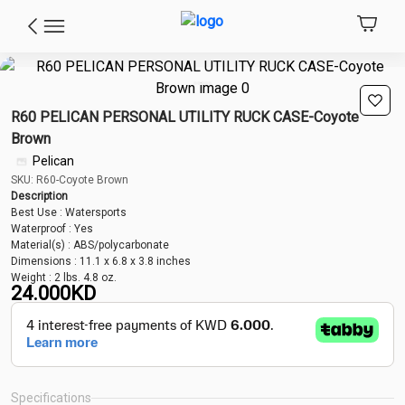
R60 PELICAN PERSONAL UTILITY RUCK CASE-Coyote
Brown
Pelican
SKU: R60-Coyote Brown
Description
Best Use : Watersports
Waterproof : Yes
Material(s) : ABS/polycarbonate
Dimensions : 11.1 x 6.8 x 3.8 inches
Weight : 2 lbs. 4.8 oz.
24.000
KD
Specifications