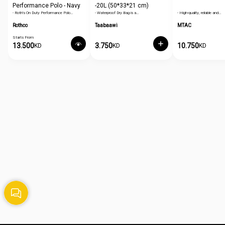
Performance Polo - Navy
-20L (50*33*21 cm)
- Roth's On Duty Performance Polo…
- Waterproof Dry Bag is a…
- High-quality, reliable and…
Blue
Rothco
Taabaawi
MTAC
Starts From
13.500
3.750
10.750
KD
KD
KD