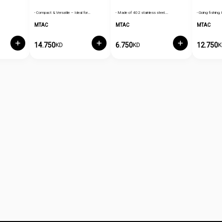
- Compact & Versatile – Ideal for…
- Made of 402 stainless steel.…
- Going fishing, 
MTAC
MTAC
MTAC
14.750
6.750
12.750
KD
KD
K