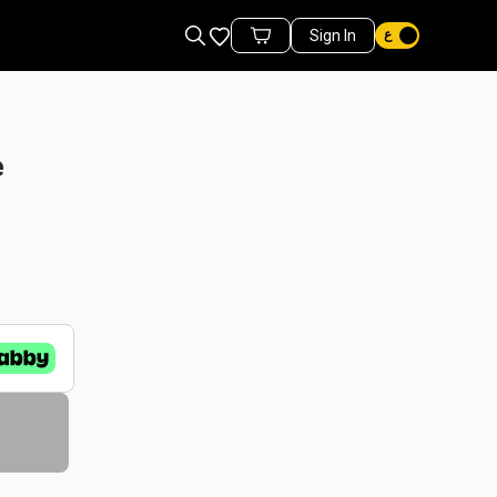
Favorites
Sign In
Cart Items
e