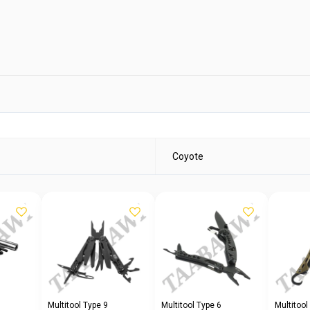
Coyote
Multitool Type 9
Multitool Type 6
Multitool