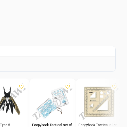
 Type 5
Ecopybook Tactical set of
Ecopybook Tactical ruler
E