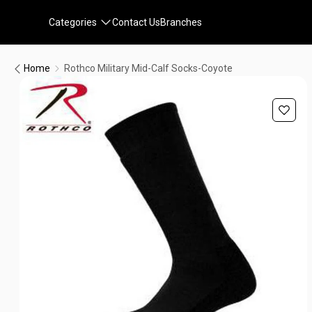
Categories
Contact Us
Branches
Home
Rothco Military Mid-Calf Socks-Coyote