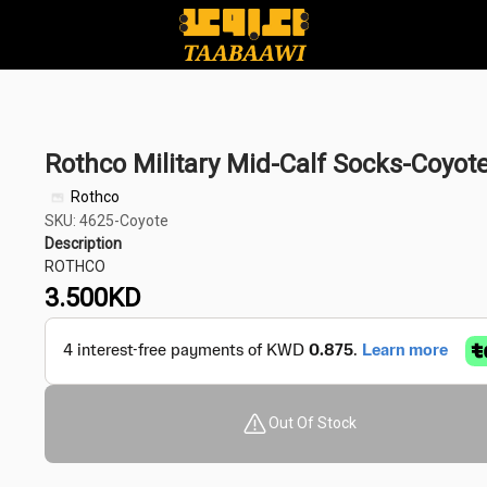
Rothco Military Mid-Calf Socks-Coyot
Rothco
SKU: 4625-Coyote
Description
ROTHCO
3.500
KD
Out Of Stock