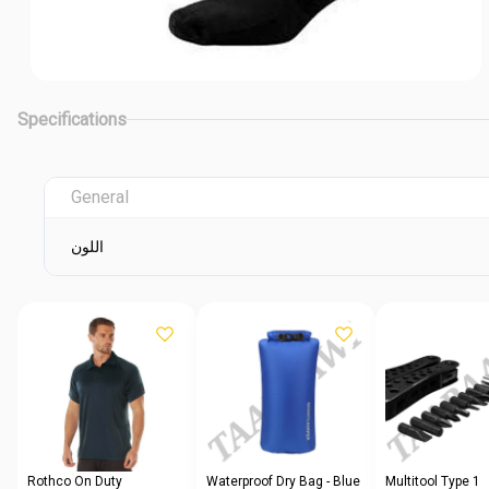
Specifications
General
اللون
Rothco On Duty
Waterproof Dry Bag - Blue
Multitool Type 1