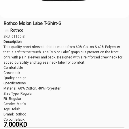
Rothco Molon Labe T-Shirt-S
Rothco
SKU: 61160-S
Description
This quality short sleeve t-shirt is made from 60% Cotton & 40% Polyester
that is soft to the touch. The "Molon Labe" graphic is present on the front
only, with plain sleeves and back. Designed with a reinforced crew neck for
added durability and tagless neck label for comfort.
Comfortable
Crew neck
Quality design
Specifications
Material: 60% Cotton, 40% Polyester
Size Type: Regular
Fit: Regular
Gender: Men's
Age: Adult
Brand: Rothco
Colour: Black
7.000
KD