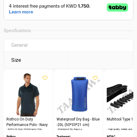
Specifications
General
Size
Rothco On Duty
Waterproof Dry Bag - Blue
Multitool Type 1
Performance Polo - Navy
-20L (50*33*21 cm)
- Roth's On Duty Performance Polo…
- Waterproof Dry Bag is a…
- High-quality, reliable and…
Blue
Rothco
Taabaawi
MTAC