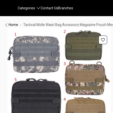
Categories
Contact Us
Branches
Home
Tactical Molle Waist Bag Accessory Magazine Pouch Med