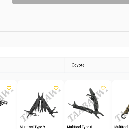
Coyote
Multitool Type 9
Multitool Type 6
Multitool