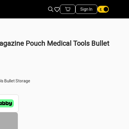
Favorites
Sign In
Cart Items
agazine Pouch Medical Tools Bullet
ls Bullet Storage