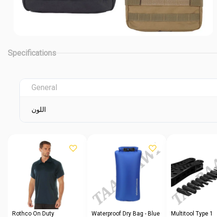
Specifications
General
اللون
Rothco On Duty
Waterproof Dry Bag - Blue
Multitool Type 1