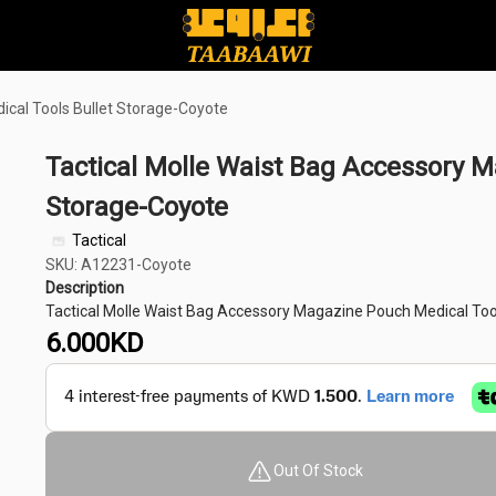
ical Tools Bullet Storage-Coyote
Tactical Molle Waist Bag Accessory M
Storage-Coyote
Tactical
SKU: A12231-Coyote
Description
Tactical Molle Waist Bag Accessory Magazine Pouch Medical Too
6.000
KD
Out Of Stock