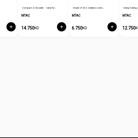
- Compact & Versatile – Ideal for…
- Made of 402 stainless steel.…
- Going fishing, 
MTAC
MTAC
MTAC
14.750
6.750
12.750
KD
KD
K