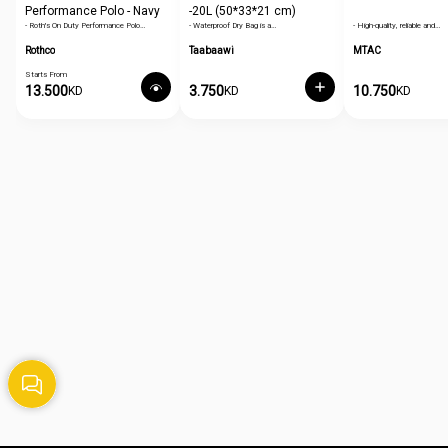
Performance Polo - Navy
-20L (50*33*21 cm)
- Roth's On Duty Performance Polo…
- Waterproof Dry Bag is a…
- High-quality, reliable and…
Blue
Rothco
Taabaawi
MTAC
Starts From
13.500
3.750
10.750
KD
KD
KD