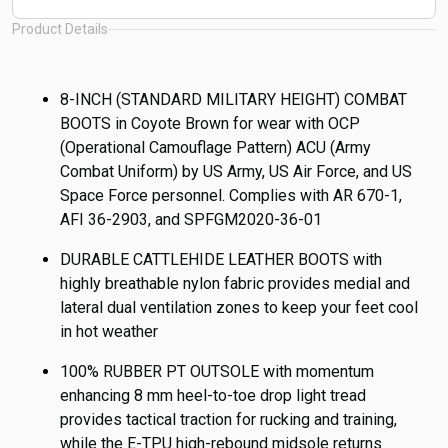
Product Details
8-INCH (STANDARD MILITARY HEIGHT) COMBAT
BOOTS in Coyote Brown for wear with OCP
(Operational Camouflage Pattern) ACU (Army
Combat Uniform) by US Army, US Air Force, and US
Space Force personnel. Complies with AR 670-1,
AFI 36-2903, and SPFGM2020-36-01
DURABLE CATTLEHIDE LEATHER BOOTS with
highly breathable nylon fabric provides medial and
lateral dual ventilation zones to keep your feet cool
in hot weather
100% RUBBER PT OUTSOLE with momentum
enhancing 8 mm heel-to-toe drop light tread
provides tactical traction for rucking and training,
while the E-TPU high-rebound midsole returns