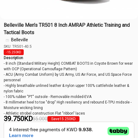
Belleville Men’s TR501 8 Inch AMRAP Athletic Training and
Tactical Boots
Belleville
SKU: TR501-40.5
-15.250
KD
Description
- 8 inch (Standard Military Height) COMBAT BOOTS in Coyote Brown for wear
with OCP (Operational Camouflage Pattern)
- ACU (Army Combat Uniform) by US Army, US Air Force, and US Space Force
personnel
- Highly breathable unlined leather & nylon upper 100% cattlehide leather &
nylon fabric
- 100% rubber "PT" outsole - Removable molded-EVA
- 8 millimeter heel to toe "drop" High resiliency and rebound E-TPU midsole -
Moisture wicking lining
- Athletic strobel construction Flat "ribbon" laces
39.750
KD
55.000
Save
15.250
KD