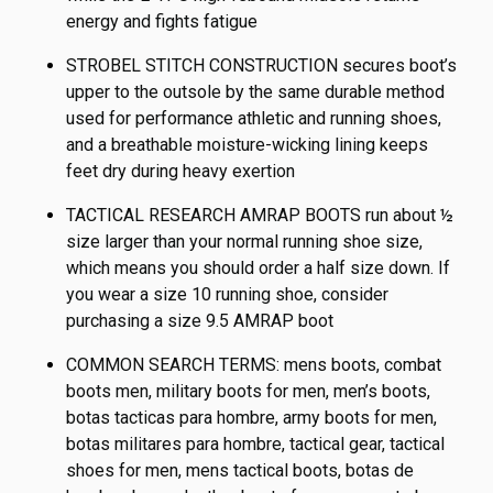
energy and fights fatigue
STROBEL STITCH CONSTRUCTION secures boot’s
upper to the outsole by the same durable method
used for performance athletic and running shoes,
and a breathable moisture-wicking lining keeps
feet dry during heavy exertion
TACTICAL RESEARCH AMRAP BOOTS run about ½
size larger than your normal running shoe size,
which means you should order a half size down. If
you wear a size 10 running shoe, consider
purchasing a size 9.5 AMRAP boot
COMMON SEARCH TERMS: mens boots, combat
boots men, military boots for men, men’s boots,
botas tacticas para hombre, army boots for men,
botas militares para hombre, tactical gear, tactical
shoes for men, mens tactical boots, botas de