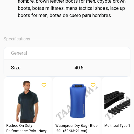
hombre, brown leather boots for men, coyote brown
boots, botas militares, mens tactical shoes, lace up
boots for men, botas de cuero para hombres
Specifications
General
Size
40.5
Rothco On Duty
Waterproof Dry Bag - Blue
Multitool Type 1
Performance Polo - Navy
-20L (50*33*21 cm)