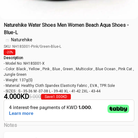
Naturehike Water Shoes Men Women Beach Aqua Shoes -
Blue-L
Naturehike
SKU: NH18S001-Pink/Green-Blue-L
-20%
Description
- Model No: NH18S001-X
- Color: Black , Yellow , Pink , Blue , Green , Multicolor , Blue Ocean , Pink Cat ,
Jungle Green
- Weight: 137g(S)
- Material: Healthy Cloth Spandex Elasticity Fabric , EVA , TPR Sole
- SIZES : S - 35-36 M -37-38 L - 39-40 XL - 41-42 2XL - 43-44
4.000
KD
5.000
Save
1.000
KD
Notes