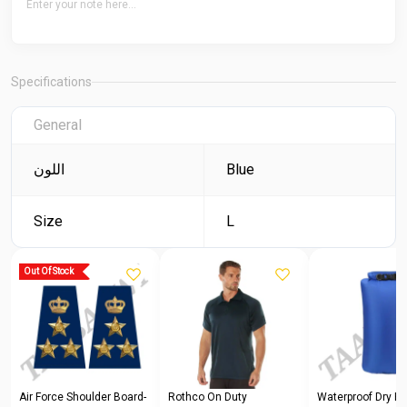
Specifications
General
اللون
Blue
Size
L
Out Of Stock
Air Force Shoulder Board-
Rothco On Duty
Waterproof Dry Ba