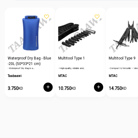
Waterproof Dry Bag - Blue
Multitool Type 1
Multitool Type 9
-20L (50*33*21 cm)
- Waterproof Dry Bag is a…
- High-quality, reliable and…
- Compact & Versatile – Idea
Taabaawi
MTAC
MTAC
3.750
10.750
14.750
KD
KD
KD