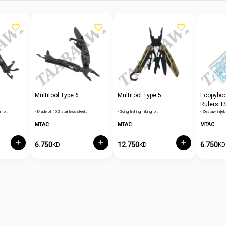
Multitool Type 6
Multitool Type 5
Ecopybook
Rulers T
l for…
- Made of 402 stainless steel.…
- Going fishing, hiking, or…
- Zestaw lini
Border
MTAC
MTAC
MTAC
6.750
12.750
6.750
KD
KD
KD