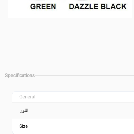
Specifications
General
اللون
Size