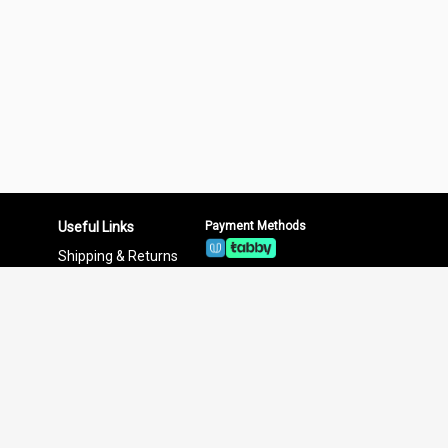
Useful Links
Payment Methods
Shipping & Returns
Privacy Policy
Terms & Conditions