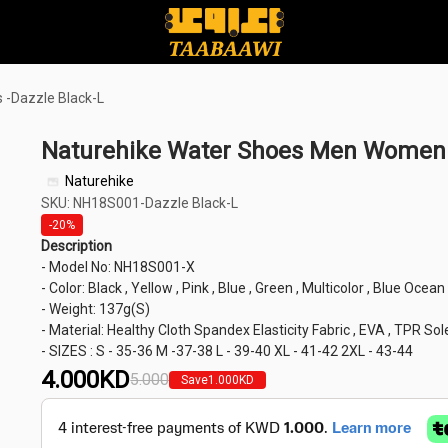
-Dazzle Black-L
Naturehike Water Shoes Men Women 
Naturehike
SKU: NH18S001-Dazzle Black-L
-20%
Description
- Model No: NH18S001-X
- Color: Black , Yellow , Pink , Blue , Green , Multicolor , Blue Ocea
- Weight: 137g(S)
- Material: Healthy Cloth Spandex Elasticity Fabric , EVA , TPR Sol
- SIZES : S - 35-36 M -37-38 L - 39-40 XL - 41-42 2XL - 43-44
4.000
KD
5.000
Save
1.000
KD