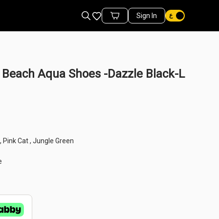
Favorites
Sign In
Cart Items
Beach Aqua Shoes -Dazzle Black-L
n , Pink Cat , Jungle Green
e