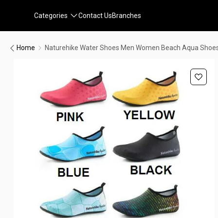
Categories
Contact Us
Branches
Home
Naturehike Water Shoes Men Women Beach Aqua Shoes 