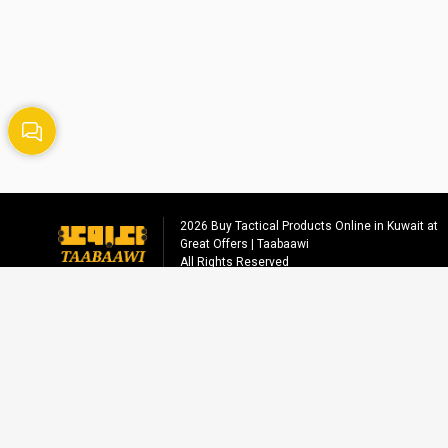
2026
Buy Tactical Products Online in Kuwait at
Great Offers | Taabaawi
All Rights Reserved
Social media
info@taabaawi.com
+96555558221