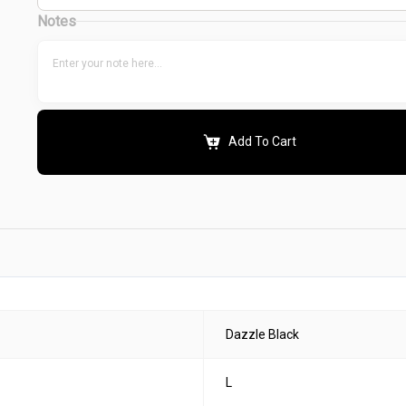
Notes
Add To Cart
Dazzle Black
L